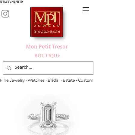
GTM-5VN6FBT9
Mon Petit Tresor
BOUTIQUE
Fine Jewelry • Watches • Bridal • Estate • Custom