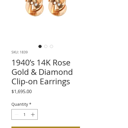
SKU: 1839
1940’s 14K Rose
Gold & Diamond
Clip-on Earrings
Price
$1,695.00
Quantity
*