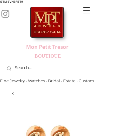
GTM-5VN6FBT9
Mon Petit Tresor
BOUTIQUE
Fine Jewelry • Watches • Bridal • Estate • Custom