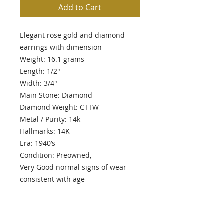
Add to Cart
Elegant rose gold and diamond
earrings with dimension
Weight: 16.1 grams
Length: 1/2"
Width: 3/4"
Main Stone: Diamond
Diamond Weight: CTTW
Metal / Purity: 14k
Hallmarks: 14K
Era: 1940’s
Condition: Preowned,
Very Good normal signs of wear
consistent with age