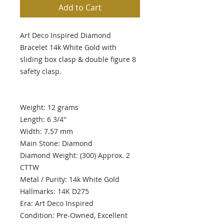
Add to Cart
Art Deco Inspired Diamond
Bracelet 14k White Gold with
sliding box clasp & double figure 8
safety clasp.
Weight: 12 grams
Length: 6 3/4''
Width: 7.57 mm
Main Stone: Diamond
Diamond Weight: (300) Approx. 2
CTTW
Metal / Purity: 14k White Gold
Hallmarks: 14K D275
Era: Art Deco Inspired
Condition: Pre-Owned, Excellent