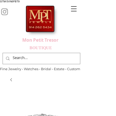
GTM-5VN6FBT9
Mon Petit Tresor
BOUTIQUE
Fine Jewelry • Watches • Bridal • Estate • Custom