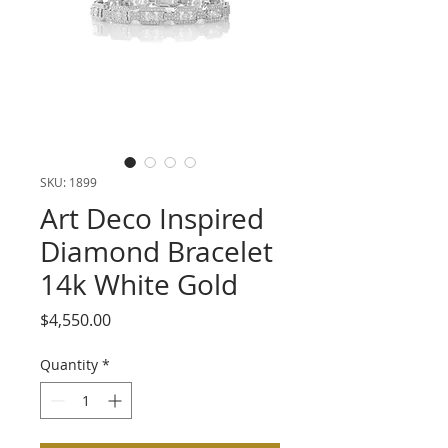
SKU: 1899
Art Deco Inspired
Diamond Bracelet
14k White Gold
Price
$4,550.00
Quantity
*