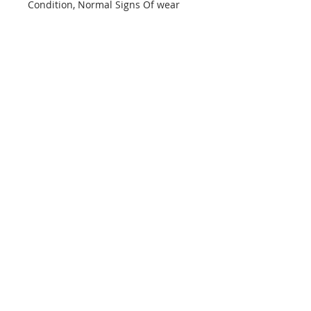
Condition, Normal Signs Of wear
info@mptjewels.com
914.262.5434
608 Fifth Avenue
New York, NY 10020
United States
Info
Home
About
Custom
Contact Us
Support
Policies