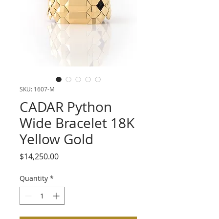
SKU: 1607-M
CADAR Python
Wide Bracelet 18K
Yellow Gold
Price
$14,250.00
Quantity
*