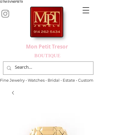
GTM-5VN6FBT9
Mon Petit Tresor
BOUTIQUE
Fine Jewelry • Watches • Bridal • Estate • Custom