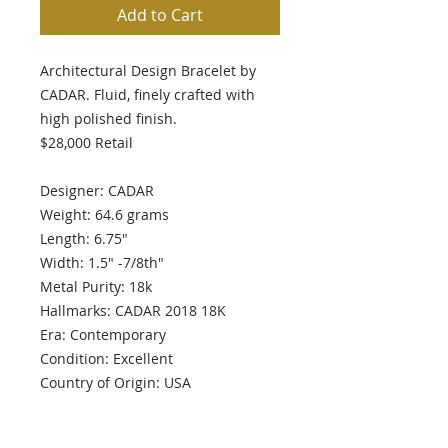
Add to Cart
Architectural Design Bracelet by
CADAR. Fluid, finely crafted with
high polished finish.
$28,000 Retail
Designer: CADAR
Weight: 64.6 grams
Length: 6.75"
Width: 1.5" -7/8th"
Metal Purity: 18k
Hallmarks: CADAR 2018 18K
Era: Contemporary
Condition: Excellent
Country of Origin: USA