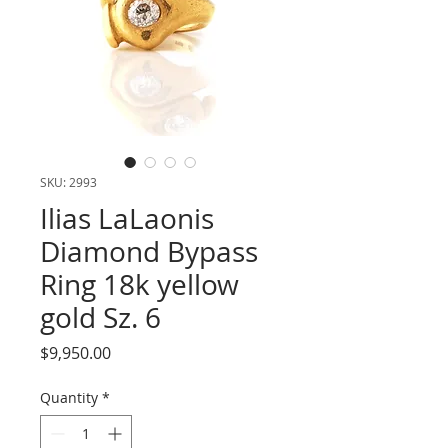
SKU: 2993
Ilias LaLaonis
Diamond Bypass
Ring 18k yellow
gold Sz. 6
Price
$9,950.00
Quantity
*