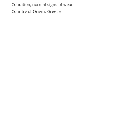
Condition, normal signs of wear
Country of Origin: Greece
info@mptjewels.com
914.262.5434
608 Fifth Avenue
New York, NY 10020
United States
Info
Home
About
Custom
Contact Us
Support
Policies