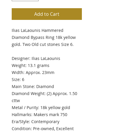
Add to Cart
Ilias LaLaounis Hammered
Diamond Bypass Ring 18k yellow
gold. Two Old cut stones Size 6.
Designer: Ilias LaLaounis
Weight: 13.1 grams
Width: Approx. 23mm
Size: 6
Main Stone: Diamond
Diamond Weight: (2) Approx. 1.50
cttw
Metal / Purity: 18k yellow gold
Hallmarks: Makers mark 750
Era/Style: Contemporary
Condition: Pre-owned, Excellent