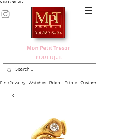
GTM-5VN6FBT9
Mon Petit Tresor
BOUTIQUE
Fine Jewelry • Watches • Bridal • Estate • Custom