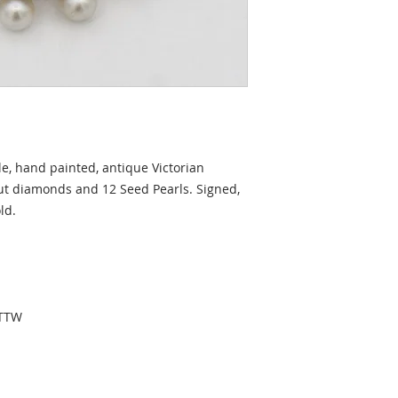
le, hand painted, antique Victorian
Cut diamonds and 12 Seed Pearls. Signed,
ld.
CTTW