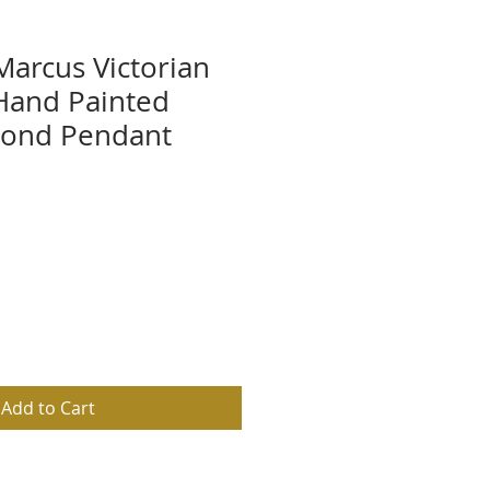
Marcus Victorian
Hand Painted
mond Pendant
Add to Cart