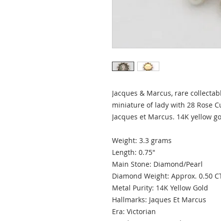
Jacques & Marcus, rare collectab
miniature of lady with 28 Rose 
Jacques et Marcus. 14K yellow go
Weight: 3.3 grams
Length: 0.75"
Main Stone: Diamond/Pearl
Diamond Weight: Approx. 0.50 
Metal Purity: 14K Yellow Gold
Hallmarks: Jaques Et Marcus
Era: Victorian