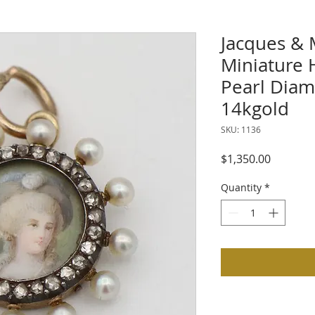
Jacques & 
Miniature 
Pearl Dia
14kgold
SKU: 1136
Price
$1,350.00
Quantity
*