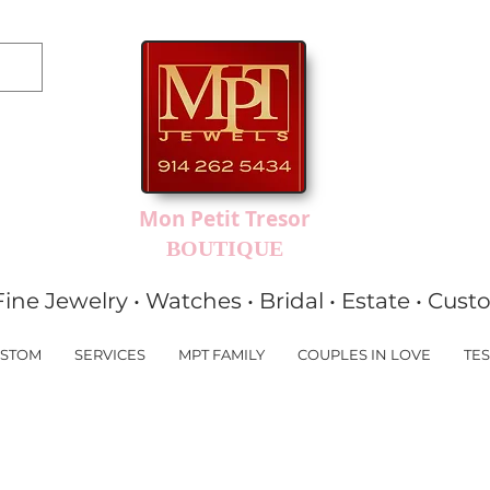
Mon Petit Tresor
BOUTIQUE
Fine Jewelry • Watches • Bridal • Estate • Cus
STOM
SERVICES
MPT FAMILY
COUPLES IN LOVE
TES