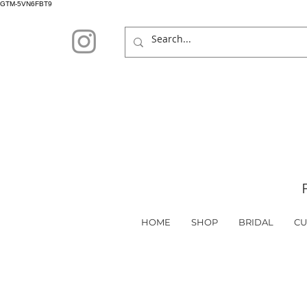
GTM-5VN6FBT9
HOME
SHOP
BRIDAL
CU