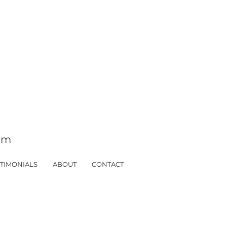
tom
TIMONIALS
ABOUT
CONTACT