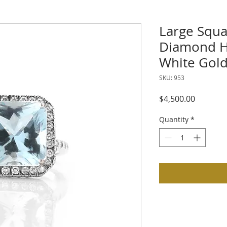
Large Squ
Diamond Ha
White Gol
SKU: 953
Price
$4,500.00
Quantity
*