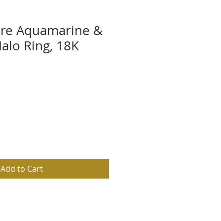
are Aquamarine &
lo Ring, 18K
d
Add to Cart