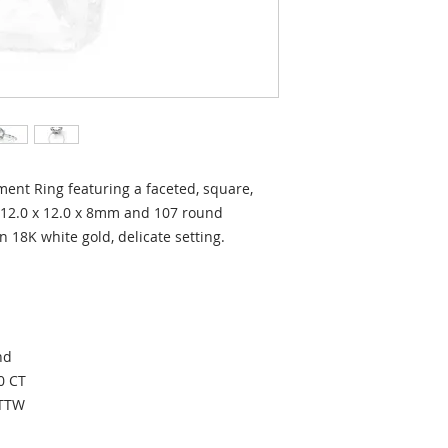
nt Ring featuring a faceted, square,
12.0 x 12.0 x 8mm and 107 round
in 18K white gold, delicate setting.
ond
0 CT
CTTW