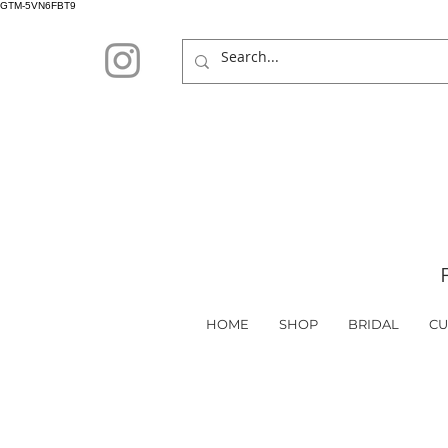
GTM-5VN6FBT9
HOME
SHOP
BRIDAL
CU