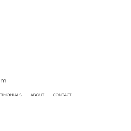
tom
TIMONIALS
ABOUT
CONTACT