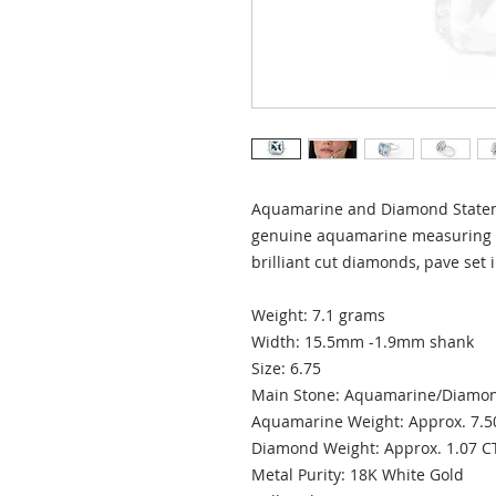
Aquamarine and Diamond Stateme
genuine aquamarine measuring 
brilliant cut diamonds, pave set 
Weight: 7.1 grams
Width: 15.5mm -1.9mm shank
Size: 6.75
Main Stone: Aquamarine/Diam
Aquamarine Weight: Approx. 7.5
Diamond Weight: Approx. 1.07 
Metal Purity: 18K White Gold