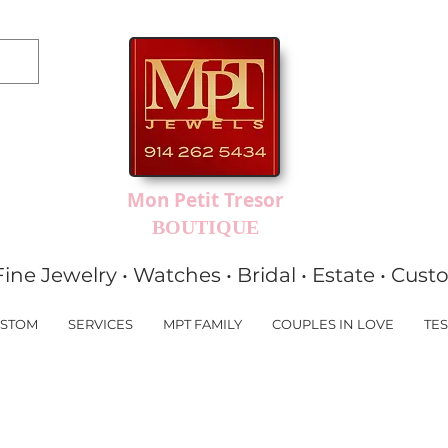
Mon Petit Tresor
BOUTIQUE
Fine Jewelry • Watches • Bridal • Estate • Cus
STOM
SERVICES
MPT FAMILY
COUPLES IN LOVE
TES