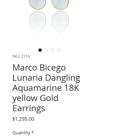
SKU: 2716
Marco Bicego
Lunaria Dangling
Aquamarine 18K
yellow Gold
Earrings
Price
$1,295.00
Quantity
*