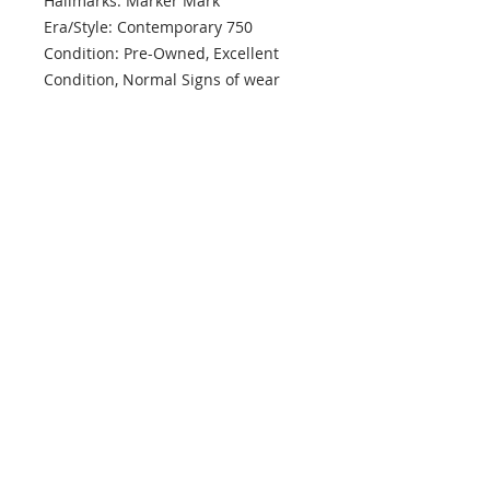
Hallmarks: Marker Mark
Era/Style: Contemporary 750
Condition: Pre-Owned, Excellent
Condition, Normal Signs of wear
Country of Origin: ITALY
info@mptjewels.com
914.262.5434
608 Fifth Avenue
New York, NY 10020
United States
Info
Home
About
Custom
Contact Us
Support