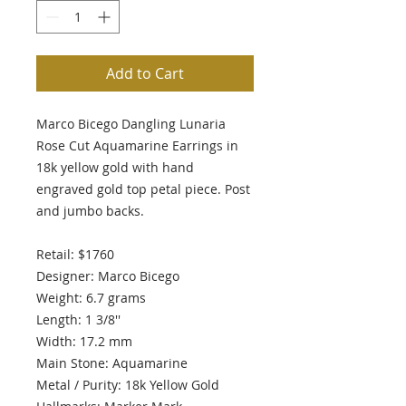
Add to Cart
Marco Bicego Dangling Lunaria
Rose Cut Aquamarine Earrings in
18k yellow gold with hand
engraved gold top petal piece. Post
and jumbo backs.
Retail: $1760
Designer: Marco Bicego
Weight: 6.7 grams
Length: 1 3/8''
Width: 17.2 mm
Main Stone: Aquamarine
Metal / Purity: 18k Yellow Gold