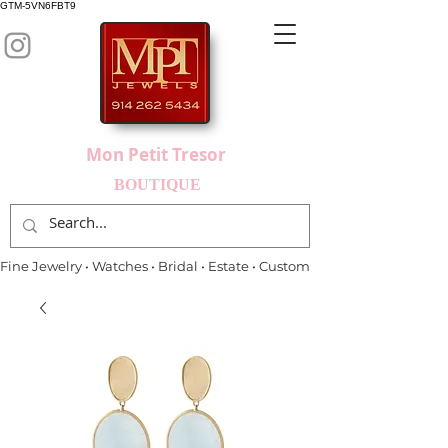
GTM-5VN6FBT9
Mon Petit Tresor
BOUTIQUE
Fine Jewelry • Watches • Bridal • Estate • Custom