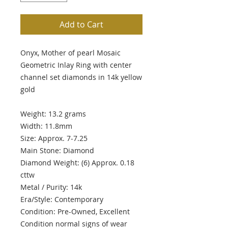
Add to Cart
Onyx, Mother of pearl Mosaic
Geometric Inlay Ring with center
channel set diamonds in 14k yellow
gold
Weight: 13.2 grams
Width: 11.8mm
Size: Approx. 7-7.25
Main Stone: Diamond
Diamond Weight: (6) Approx. 0.18
cttw
Metal / Purity: 14k
Era/Style: Contemporary
Condition: Pre-Owned, Excellent
Condition normal signs of wear