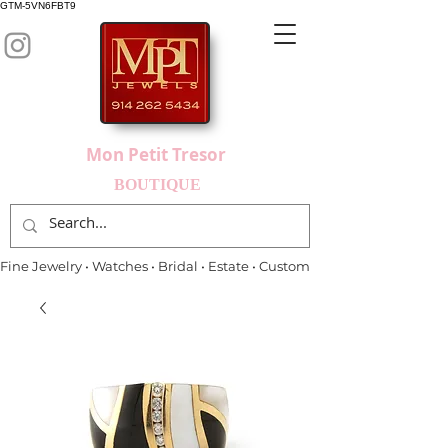
GTM-5VN6FBT9
Mon Petit Tresor
BOUTIQUE
Fine Jewelry • Watches • Bridal • Estate • Custom