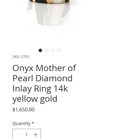
SKU: 2761
Onyx Mother of
Pearl Diamond
Inlay Ring 14k
yellow gold
Price
$1,650.00
Quantity
*