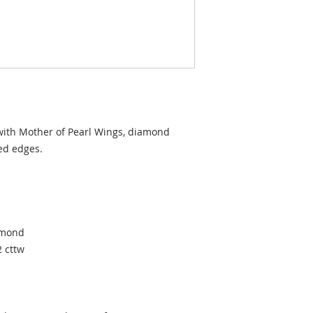
 with Mother of Pearl Wings, diamond
ded edges.
iamond
2 cttw