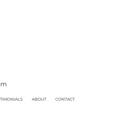
tom
TIMONIALS
ABOUT
CONTACT