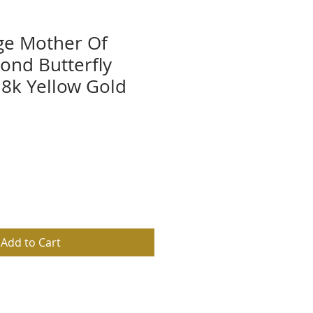
rge Mother Of
ond Butterfly
8k Yellow Gold
Add to Cart