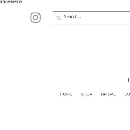
GTM-5VN6FBT9
HOME
SHOP
BRIDAL
CU