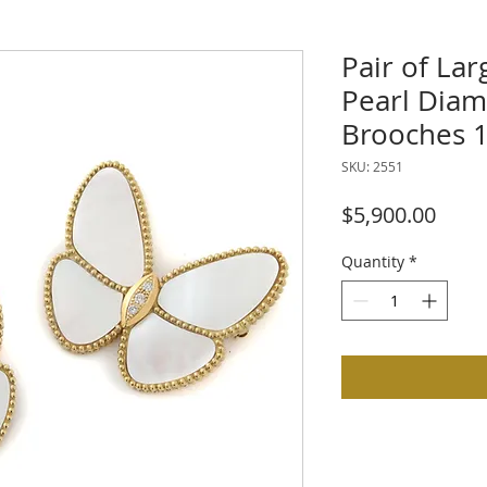
Pair of La
Pearl Diam
Brooches 1
SKU: 2551
Price
$5,900.00
Quantity
*