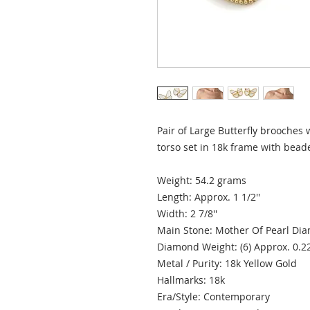
Pair of Large Butterfly brooches
torso set in 18k frame with bea
Weight: 54.2 grams
Length: Approx. 1 1/2''
Width: 2 7/8''
Main Stone: Mother Of Pearl D
Diamond Weight: (6) Approx. 0.2
Metal / Purity: 18k Yellow Gold
Hallmarks: 18k
Era/Style: Contemporary