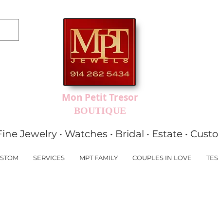
Mon Petit Tresor
BOUTIQUE
Fine Jewelry • Watches • Bridal • Estate • Cus
STOM
SERVICES
MPT FAMILY
COUPLES IN LOVE
TES