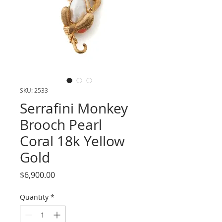
SKU: 2533
Serrafini Monkey
Brooch Pearl
Coral 18k Yellow
Gold
Price
$6,900.00
Quantity
*