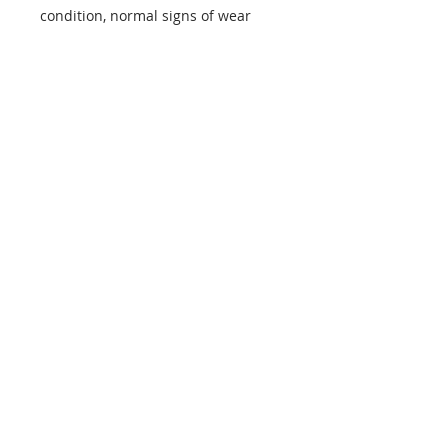
condition, normal signs of wear
info@mptjewels.com
914.262.5434
608 Fifth Avenue
New York, NY 10020
United States
Info
Home
About
Custom
Contact Us
Support
Policies