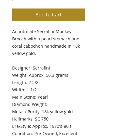
Add to Cart
An intricate Serrafini Monkey
Brooch with a pearl stomach and
coral cabochon handmade in 18k
yellow gold.
Designer: Serrafini
Weight: Approx. 50.3 grams
Length: 2 5/8''
Width: 1 1/2''
Main Stone: Pearl
Diamond Weight:
Metal / Purity: 18k yellow gold
Hallmarks: SC 750
Era/Style: Approx. 1970's-80's
Condition: Pre-Owned, Excellent