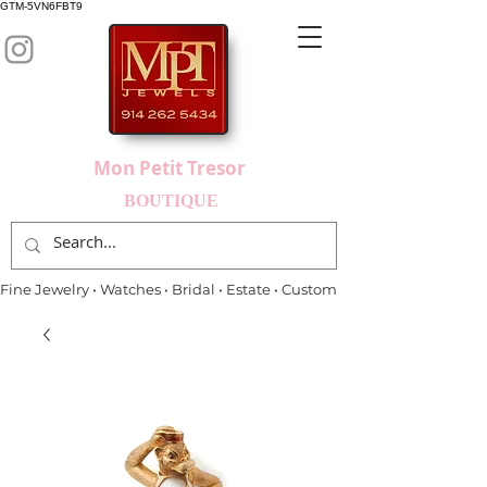
GTM-5VN6FBT9
Mon Petit Tresor
BOUTIQUE
Fine Jewelry • Watches • Bridal • Estate • Custom