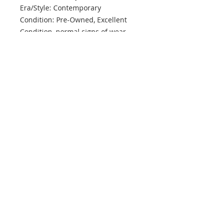
Era/Style: Contemporary
Condition: Pre-Owned, Excellent
Condition, normal signs of wear
info@mptjewels.com
914.262.5434
608 Fifth Avenue
New York, NY 10020
United States
Info
Home
About
Custom
Contact Us
Support
Policies