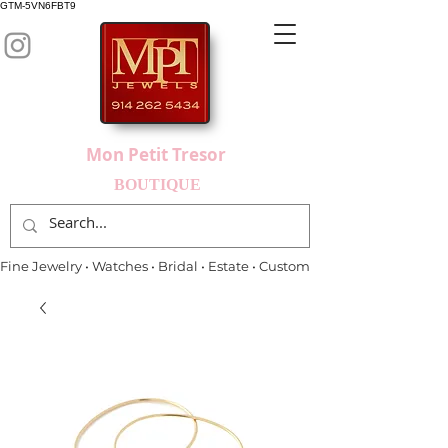
GTM-5VN6FBT9
Mon Petit Tresor
BOUTIQUE
Fine Jewelry • Watches • Bridal • Estate • Custom