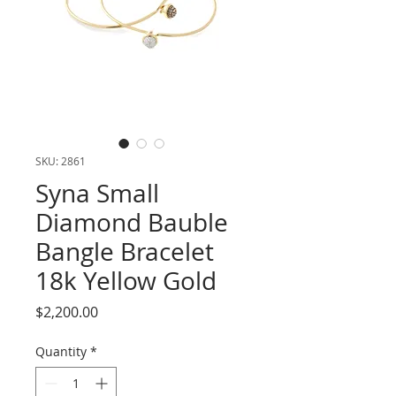
SKU: 2861
Syna Small
Diamond Bauble
Bangle Bracelet
18k Yellow Gold
Price
$2,200.00
Quantity
*