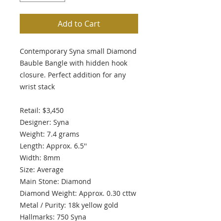
Add to Cart
Contemporary Syna small Diamond
Bauble Bangle with hidden hook
closure. Perfect addition for any
wrist stack
Retail: $3,450
Designer: Syna
Weight: 7.4 grams
Length: Approx. 6.5''
Width: 8mm
Size: Average
Main Stone: Diamond
Diamond Weight: Approx. 0.30 cttw
Metal / Purity: 18k yellow gold
Hallmarks: 750 Syna