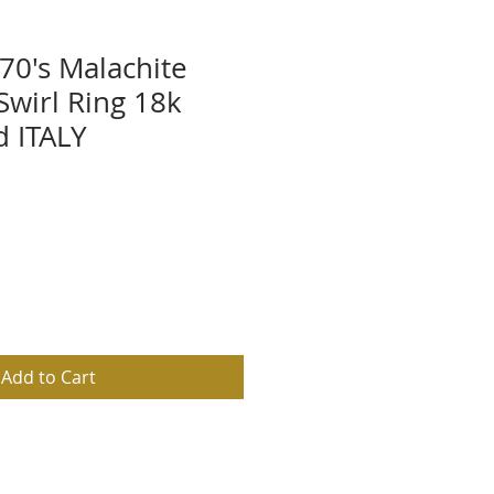
70's Malachite
wirl Ring 18k
d ITALY
Add to Cart