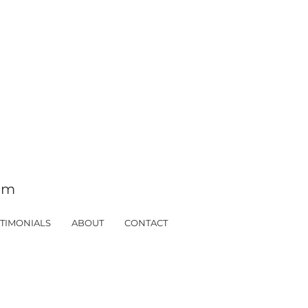
tom
TIMONIALS
ABOUT
CONTACT