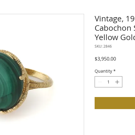
Vintage, 19
Cabochon S
Yellow Gol
SKU: 2846
Price
$3,950.00
Quantity
*