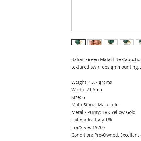
Italian Green Malachite Cabochon
textured swirl design mounting.
Weight: 15.7 grams
Width: 21.5mm
Size: 6
Main Stone: Malachite
Metal / Purity: 18K Yellow Gold
Hallmarks: Italy 18k
Era/Style: 1970's
Condition: Pre-Owned, Excellent 