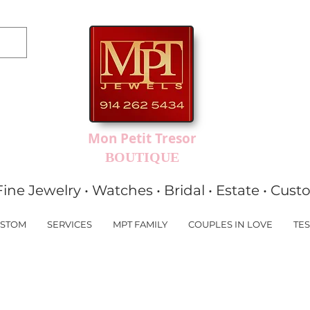
Mon Petit Tresor
BOUTIQUE
Fine Jewelry • Watches • Bridal • Estate • Cus
STOM
SERVICES
MPT FAMILY
COUPLES IN LOVE
TES