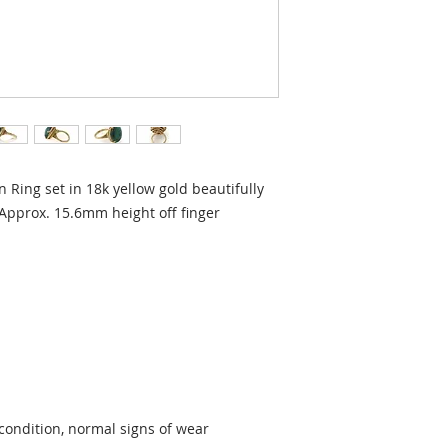
 Ring set in 18k yellow gold beautifully
 Approx. 15.6mm height off finger
condition, normal signs of wear