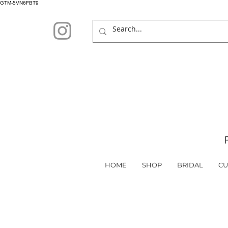
GTM-5VN6FBT9
HOME
SHOP
BRIDAL
CU