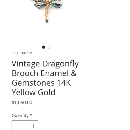
SKU: 1602-M
Vintage Dragonfly
Brooch Enamel &
Gemstones 14K
Yellow Gold
Price
$1,050.00
Quantity
*