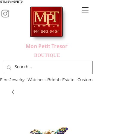
GTM-5VN6FBT9
Mon Petit Tresor
BOUTIQUE
Fine Jewelry • Watches • Bridal • Estate • Custom