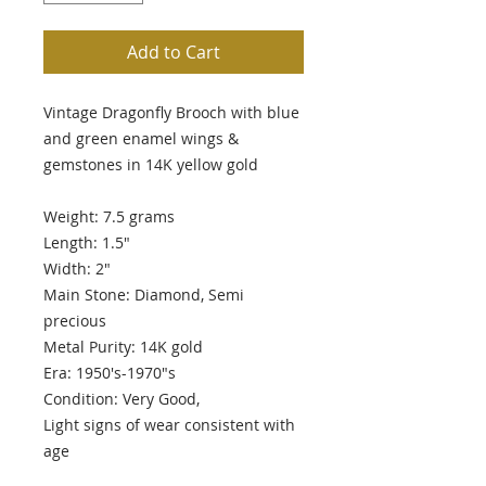
Add to Cart
Vintage Dragonfly Brooch with blue
and green enamel wings &
gemstones in 14K yellow gold
Weight: 7.5 grams
Length: 1.5"
Width: 2"
Main Stone: Diamond, Semi
precious
Metal Purity: 14K gold
Era: 1950's-1970"s
Condition: Very Good,
Light signs of wear consistent with
age