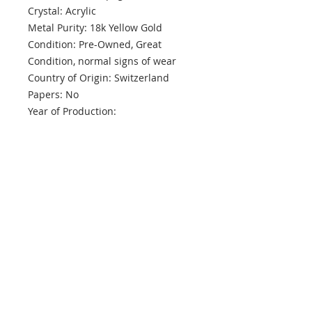
Crystal: Acrylic
Metal Purity: 18k Yellow Gold
Condition: Pre-Owned, Great
Condition, normal signs of wear
Country of Origin: Switzerland
Papers: No
Year of Production:
Box: Presentation
Warranty: One Year MPT
info@mptjewels.com
914.262.5434
608 Fifth Avenue
New York, NY 10020
United States
Info