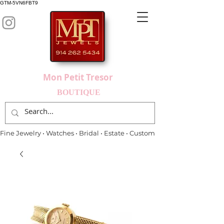
GTM-5VN6FBT9
Mon Petit Tresor
BOUTIQUE
Fine Jewelry • Watches • Bridal • Estate • Custom