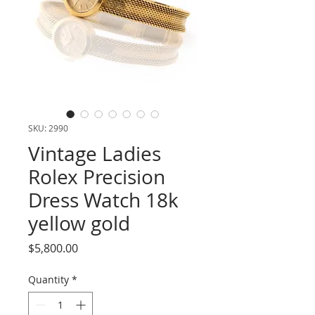
SKU: 2990
Vintage Ladies
Rolex Precision
Dress Watch 18k
yellow gold
Price
$5,800.00
Quantity
*