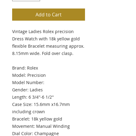
Add to Cart
Vintage Ladies Rolex precision
Dress Watch with 18k yellow gold
flexible Bracelet measuring approx.
8.15mm wide. Fold over clasp.
Brand: Rolex
Model: Precision
Model Number:
Gender: Ladies
Length: 6 3/4''-6 1/2''
Case Size: 15.6mm x16.7mm
including crown
Bracelet: 18k yellow gold
Movement: Manual Winding
Dial Color: Champagne